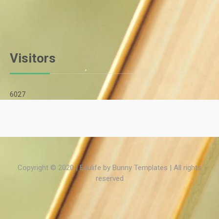
Visitors
6027
Copyright © 2020 | Edulife by
Bunny Templates
| All rights
reserved