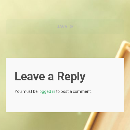
Post
JAVA
navigation
Leave a Reply
You must be
logged in
to post a comment.