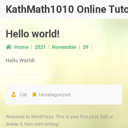
Skip
KathMath1010 Online Tuto
to
content
Hello world!
Home
2021
November
29
Hello World!
Cat
Uncategorized
Welcome to WordPress. This is your first post. Edit or
delete it, then start writing!