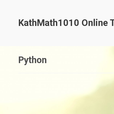
Skip
to
content
KathMath1010 Online T
Python