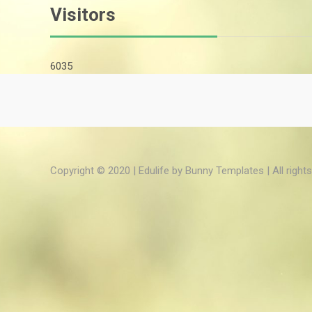
Visitors
6035
Copyright © 2020 | Edulife by
Bunny Templates
| All right