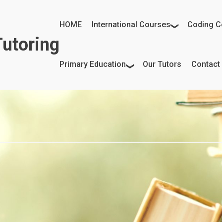
HOME
International Courses
Coding C
utoring
Primary Education
Our Tutors
Contact