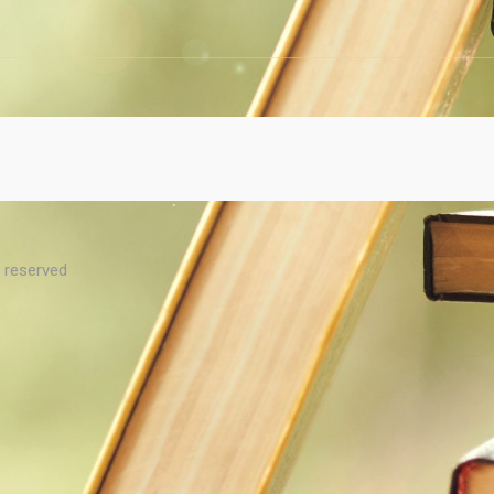
s reserved