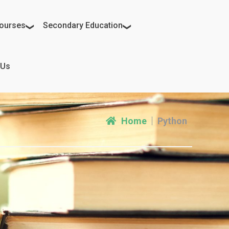
ourses
Secondary Education
 Us
Home
Python