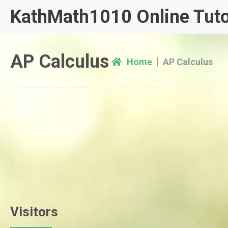
Skip
KathMath1010 Online Tuto
to
content
AP Calculus
Home
AP Calculus
Visitors