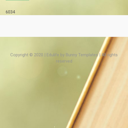
6034
Copyright © 2020 | Edulife by
Bunny Templates
| All rights
reserved